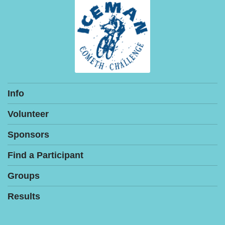
Info
Volunteer
Sponsors
Find a Participant
Groups
Results