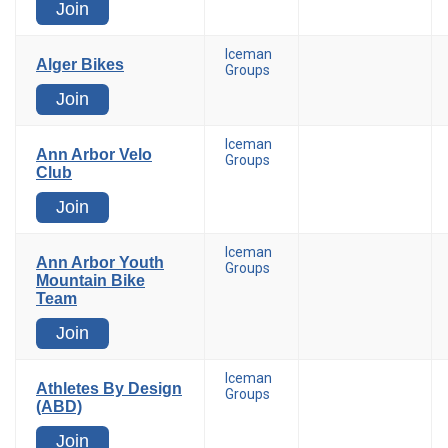
Join
Iceman
Alger Bikes
Groups
Join
Iceman
Ann Arbor Velo
Groups
Club
Join
Iceman
Ann Arbor Youth
Groups
Mountain Bike
Team
Join
Iceman
Athletes By Design
Groups
(ABD)
Join