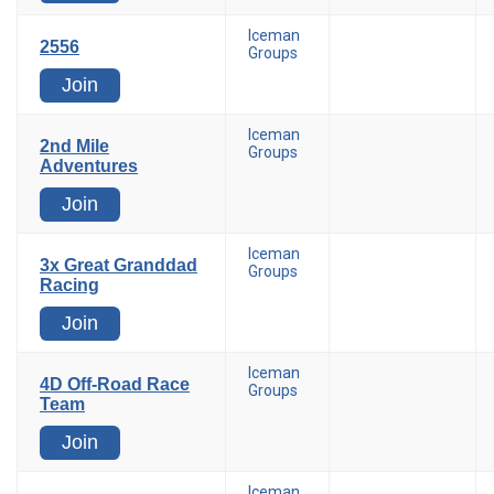
Iceman
2556
Groups
Join
Iceman
2nd Mile
Groups
Adventures
Join
Iceman
3x Great Granddad
Groups
Racing
Join
Iceman
4D Off-Road Race
Groups
Team
Join
Iceman