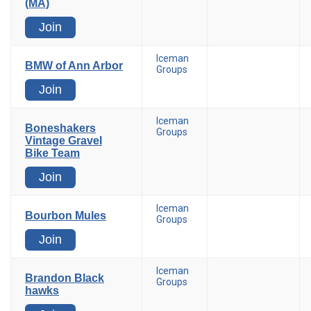
(MA)
Join
Iceman
BMW of Ann Arbor
Groups
Join
Iceman
Boneshakers
Groups
Vintage Gravel
Bike Team
Join
Iceman
Bourbon Mules
Groups
Join
Iceman
Brandon Black
Groups
hawks