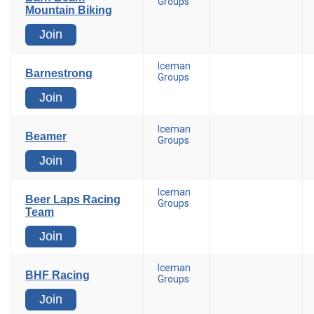
Groups
Mountain Biking
Join
Iceman
Barnestrong
Groups
Join
Iceman
Beamer
Groups
Join
Iceman
Beer Laps Racing
Groups
Team
Join
Iceman
BHF Racing
Groups
Join