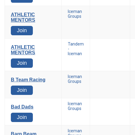
Iceman
ATHLETIC
Groups
MENTORS
Join
Tandem
ATHLETIC
-
MENTORS
Iceman
Join
Iceman
B Team Racing
Groups
Join
Iceman
Bad Dads
Groups
Join
Iceman
Barn Beam