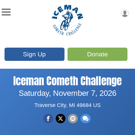
Sign Up
Donate
Iceman Cometh Challenge
Saturday, November 7, 2026
Traverse City, MI 49684 US