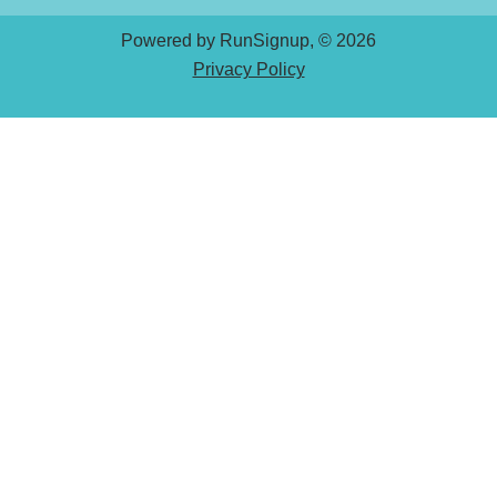
Powered by RunSignup, © 2026
Privacy Policy