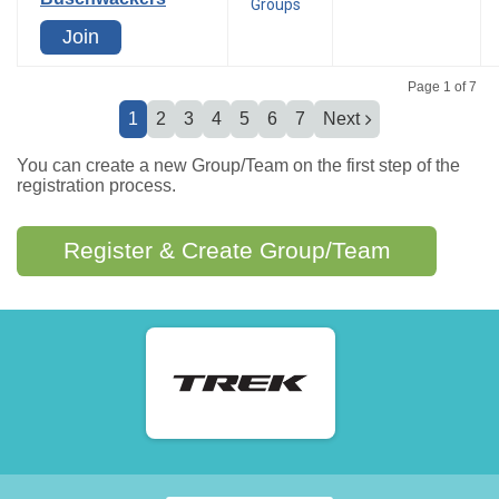
Groups
Join
Page 1 of 7
1
2
3
4
5
6
7
Next
You can create a new Group/Team on the first step of the
registration process.
Register & Create Group/Team