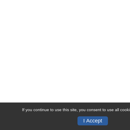
If you continue to use this site, you consent to use all cook
I Accept