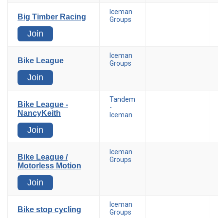
Iceman
Big Timber Racing
Groups
Join
Iceman
Bike League
Groups
Join
Tandem
Bike League -
-
NancyKeith
Iceman
Join
Iceman
Bike League /
Groups
Motorless Motion
Join
Iceman
Bike stop cycling
Groups