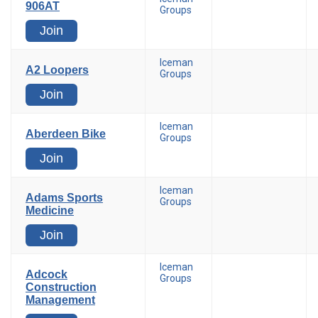
906AT
Groups
Join
Iceman
A2 Loopers
Groups
Join
Iceman
Aberdeen Bike
Groups
Join
Iceman
Adams Sports
Groups
Medicine
Join
Iceman
Adcock
Groups
Construction
Management