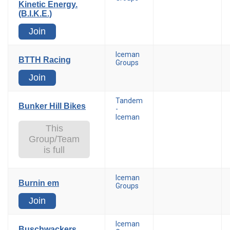
Kinetic Energy.
(B.I.K.E.)
Join
Iceman
BTTH Racing
Groups
Join
Tandem
Bunker Hill Bikes
-
Iceman
This
Group/Team
is full
Iceman
Burnin em
Groups
Join
Iceman
Buschwackers