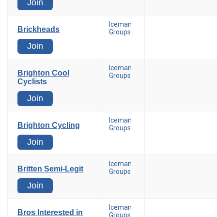
Join
Iceman
Brickheads
Groups
Join
Iceman
Brighton Cool
Groups
Cyclists
Join
Iceman
Brighton Cycling
Groups
Join
Iceman
Britten Semi-Legit
Groups
Join
Iceman
Bros Interested in
Groups