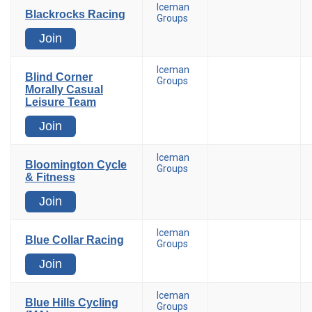
Iceman
Blackrocks Racing
Groups
Join
Iceman
Blind Corner
Groups
Morally Casual
Leisure Team
Join
Iceman
Bloomington Cycle
Groups
& Fitness
Join
Iceman
Blue Collar Racing
Groups
Join
Iceman
Blue Hills Cycling
Groups