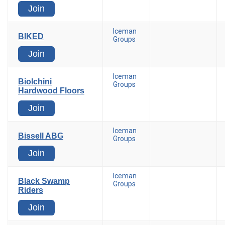
Join
Iceman
BIKED
Groups
Join
Iceman
Biolchini
Groups
Hardwood Floors
Join
Iceman
Bissell ABG
Groups
Join
Iceman
Black Swamp
Groups
Riders
Join