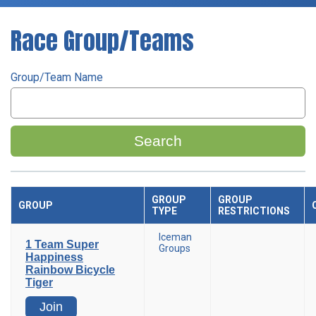
Race Group/Teams
Group/Team Name
Search
GROUP
GROUP
GROUP
TYPE
RESTRICTIONS
Iceman
1 Team Super
Groups
Happiness
Rainbow Bicycle
Tiger
Join