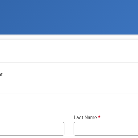
t.
Last Name
*