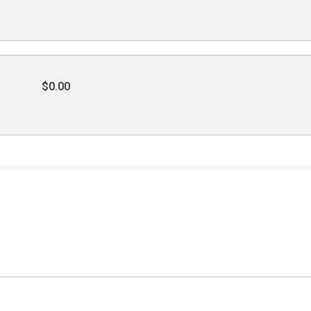
$0.00