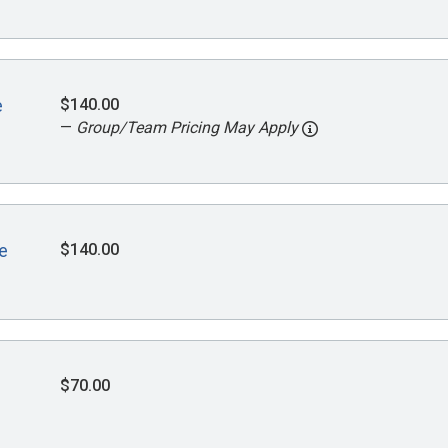
$140.00
e
—
Group/Team Pricing May Apply
$140.00
e
$70.00