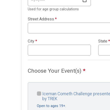
Used for age group calculations
Street Address
*
City
*
State
*
Choose Your Event(s)
*
Iceman Cometh Challenge present
by TREK
Open to ages 19+.