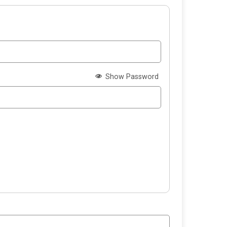
Show Password