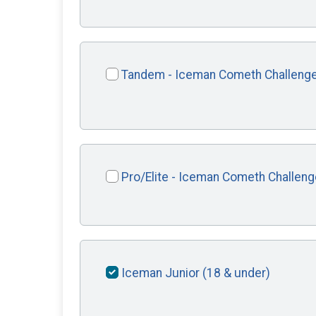
Tandem - Iceman Cometh Challeng
Pro/Elite - Iceman Cometh Challeng
Iceman Junior (18 & under)