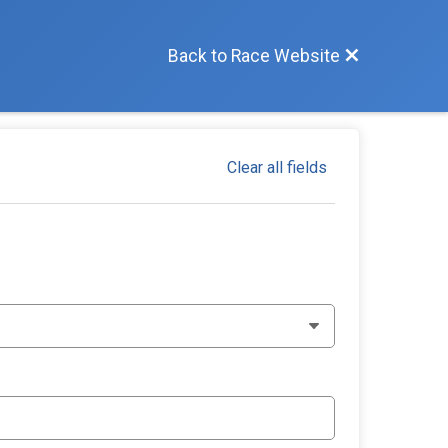
Back to Race Website
Clear all fields