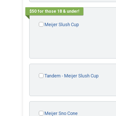
$50 for those 18 & under!
Meijer Slush Cup
Tandem - Meijer Slush Cup
Meijer Sno Cone