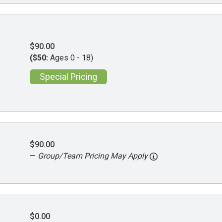
$90.00
($50:
Ages 0 - 18)
Special Pricing
$90.00
—
Group/Team Pricing May Apply
$0.00