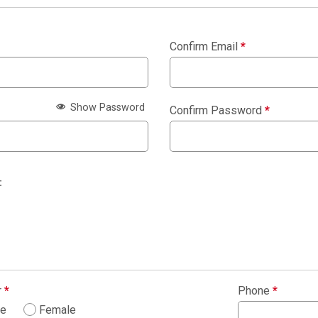
Confirm Email
*
Show Password
Confirm Password
*
:
r
*
Phone
*
le
Female