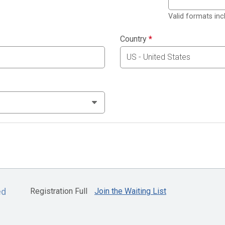
Valid formats in
Country
*
Registration Full
Join the Waiting List
ed