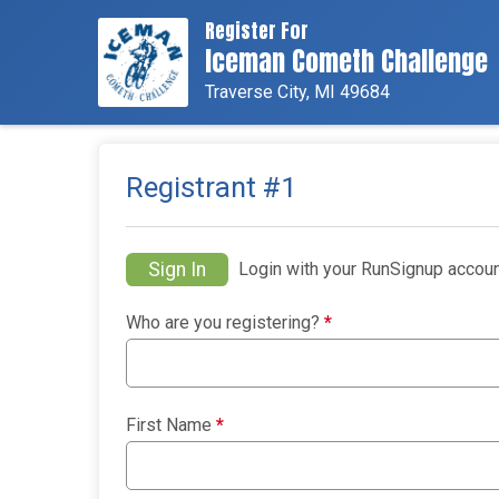
Register For
Iceman Cometh Challenge
Traverse City, MI 49684
Registrant #
1
Sign In
Login with your RunSignup accoun
Who are you registering?
*
First Name
*