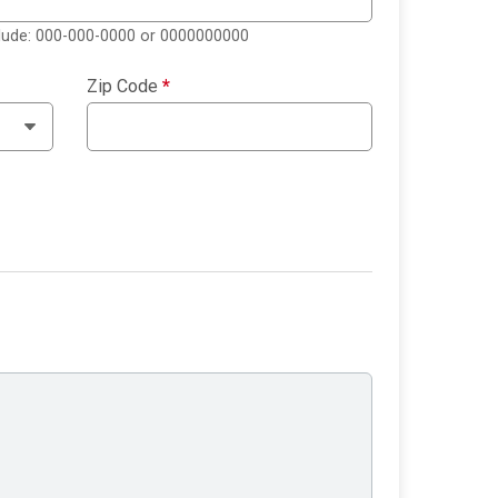
clude: 000-000-0000 or 0000000000
Zip Code
*