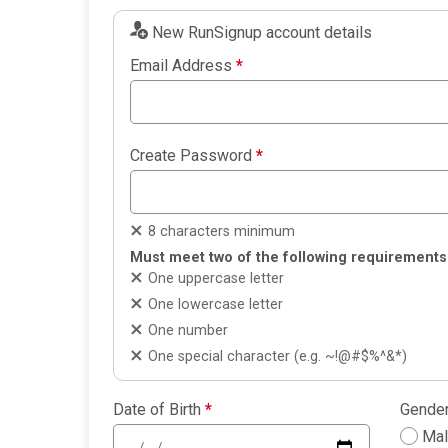
New RunSignup account details
Email Address
*
Create Password
*
8 characters minimum
Must meet two of the following requirements
One uppercase letter
One lowercase letter
One number
One special character (e.g. ~!@#$%^&*)
Date of Birth
*
Gende
Ma