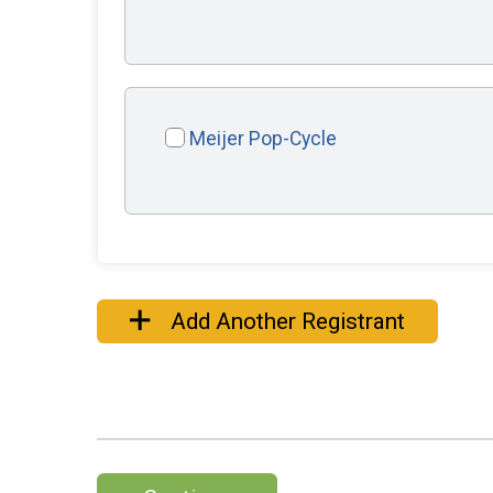
Meijer Pop-Cycle
Add Another Registrant