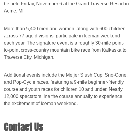
be held Friday, November 6 at the Grand Traverse Resort in
Acme, MI.
More than 5,400 men and women, along with 600 children
across 77 age divisions, participate in Iceman weekend
each year. The signature event is a roughly 30-mile point-
to-point cross-country mountain bike race from Kalkaska to
Traverse City, Michigan.
Additional events include the Meijer Slush Cup, Sno-Cone,
and Pop-Cycle races, featuring a 9-mile beginner-friendly
course and youth races for children 10 and under. Nearly
12,000 spectators line the course annually to experience
the excitement of Iceman weekend.
Contact Us