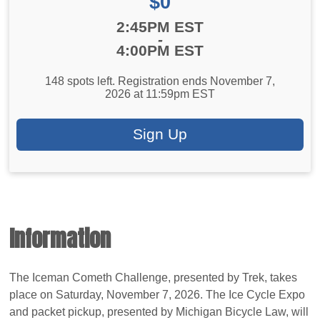
Price:
$0
Time:
2:45PM EST
-
4:00PM EST
148 spots left. Registration ends November 7,
2026 at 11:59pm EST
Sign Up
Information
The Iceman Cometh Challenge, presented by Trek, takes
place on Saturday, November 7, 2026. The Ice Cycle Expo
and packet pickup, presented by Michigan Bicycle Law, will