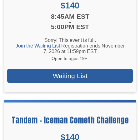
Price:
$140
Time:
8:45AM EST
-
5:00PM EST
Sorry! This event is full.
Join the Waiting List
Registration ends November
7, 2026 at 11:59pm EST
Open to ages 19+.
Waiting List
Tandem - Iceman Cometh Challenge
Price:
$140