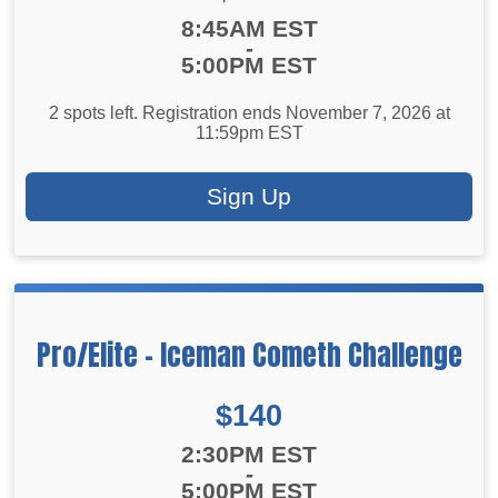
Time:
8:45AM EST
-
5:00PM EST
2 spots left. Registration ends November 7, 2026 at
11:59pm EST
Sign Up
Pro/Elite - Iceman Cometh Challenge
Price:
$140
Time:
2:30PM EST
-
5:00PM EST