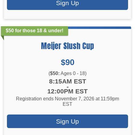
Sign Up
$50 for those 18 & under!
Meijer Slush Cup
Price:
$90
(
$50:
Ages 0 - 18)
Time:
8:15AM EST
-
12:00PM EST
Registration ends November 7, 2026 at 11:59pm
EST
Sign Up