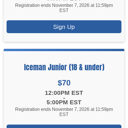
Registration ends November 7, 2026 at 11:59pm
EST
Sign Up
Iceman Junior (18 & under)
Price:
$70
Time:
12:00PM EST
-
5:00PM EST
Registration ends November 7, 2026 at 11:59pm
EST