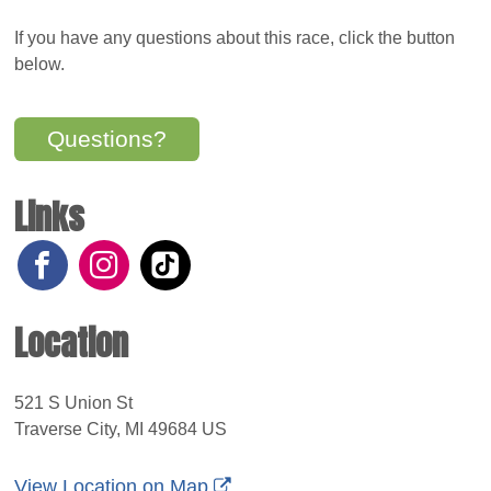
If you have any questions about this race, click the button
below.
Questions?
Links
Location
521 S Union St
Traverse City, MI 49684 US
View Location on Map