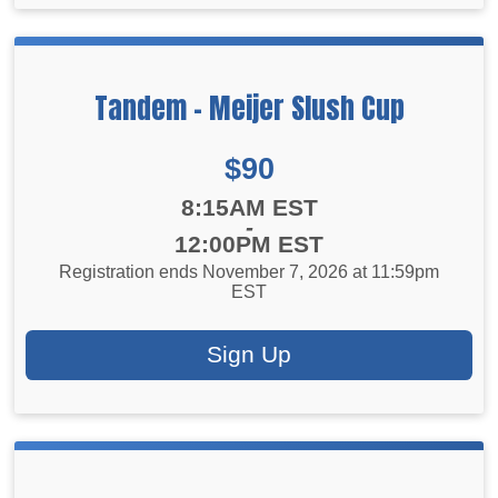
Tandem - Meijer Slush Cup
Price:
$90
Time:
8:15AM EST
-
12:00PM EST
Registration ends November 7, 2026 at 11:59pm
EST
Sign Up