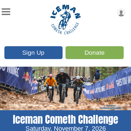
Sign Up
Donate
Iceman Cometh Challenge
Saturday, November 7, 2026