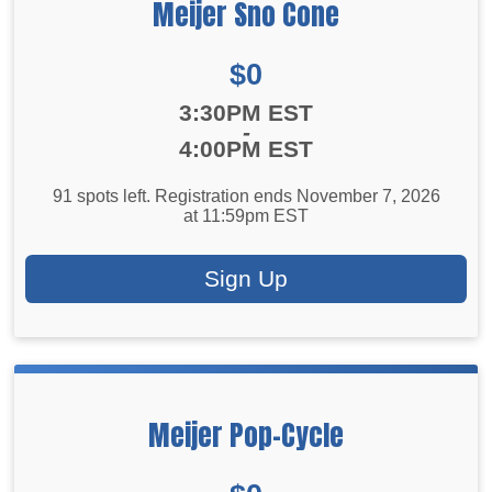
Meijer Sno Cone
Price:
$0
Time:
3:30PM EST
-
4:00PM EST
91 spots left. Registration ends November 7, 2026
at 11:59pm EST
Sign Up
Meijer Pop-Cycle