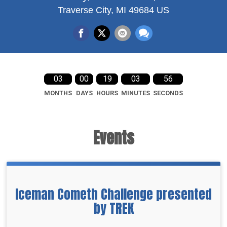
Traverse City, MI 49684 US
03
00
19
03
55
MONTHS
DAYS
HOURS
MINUTES
SECONDS
Events
Iceman Cometh Challenge presented
by TREK