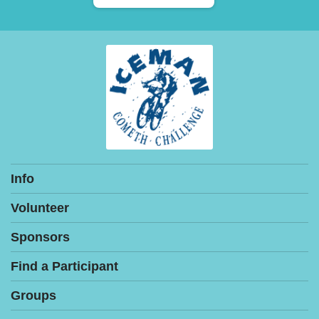
Info
Volunteer
Sponsors
Find a Participant
Groups