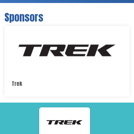
Sponsors
Trek