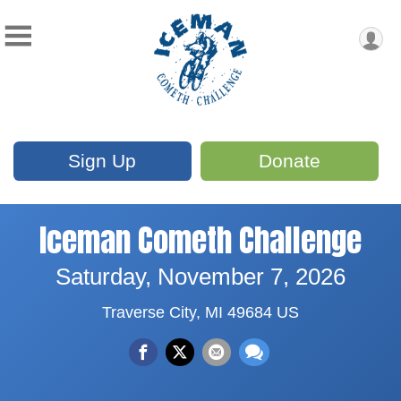
Sign Up
Donate
Iceman Cometh Challenge
Saturday, November 7, 2026
Traverse City, MI 49684 US