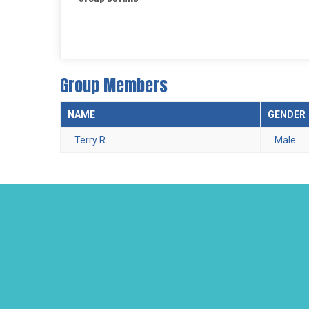
Group Members
NAME
GENDER
Terry R.
Male