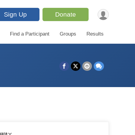
Sign Up
Donate
Find a Participant
Groups
Results
hare