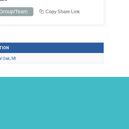
 Group/Team
Copy Share Link
TION
l Oak, MI