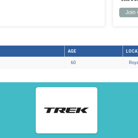
Join
AGE
LOCA
60
Roya