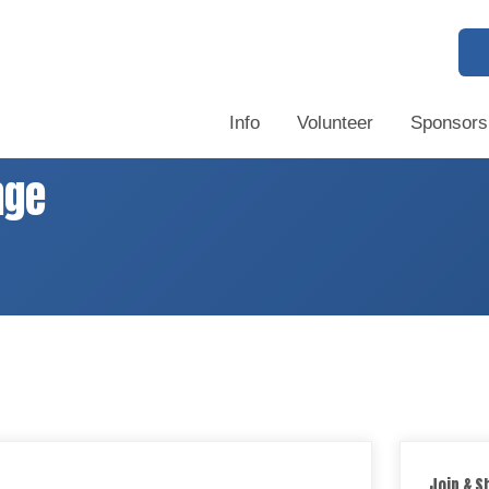
Info
Volunteer
Sponsors
nge
Join & S