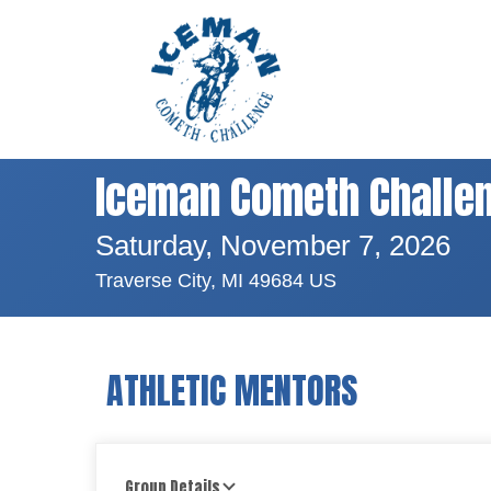
Iceman Cometh Challe
Saturday, November 7, 2026
Traverse City, MI 49684 US
ATHLETIC MENTORS
Group Details