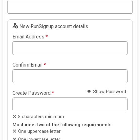
New RunSignup account details
Email Address
*
Confirm Email
*
Show Password
Create Password
*
8 characters minimum
Must meet two of the following requirements:
One uppercase letter
One lowercase letter