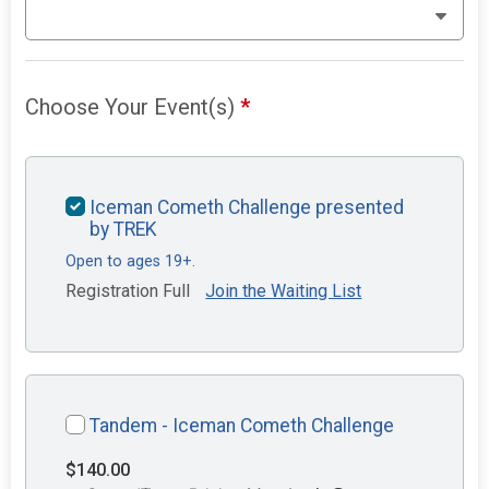
Choose Your Event(s)
*
Iceman Cometh Challenge presented
by TREK
Open to ages 19+.
Registration Full
Join the Waiting List
Tandem - Iceman Cometh Challenge
$140.00