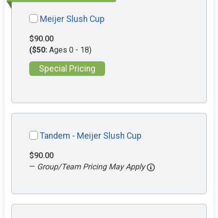
Meijer Slush Cup
$90.00
($50:
Ages 0 - 18)
Special Pricing
Tandem - Meijer Slush Cup
$90.00
—
Group/Team Pricing May Apply