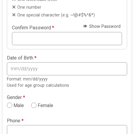
One number
One special character (e.g. ~!@#$%^&*)
Show Password
Confirm Password
*
Date of Birth
*
Format: mm/dd/yyyy
Used for age group calculations
Gender
*
Male
Female
Phone
*