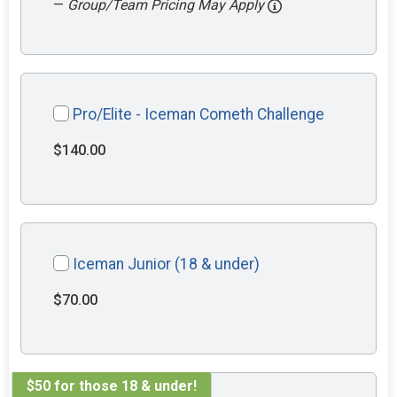
—
Group/Team Pricing May Apply
Pro/Elite - Iceman Cometh Challenge
$140.00
Iceman Junior (18 & under)
$70.00
$50 for those 18 & under!