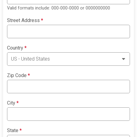
Valid formats include: 000-000-0000 or 0000000000
Street Address
*
Country
*
Zip Code
*
City
*
State
*