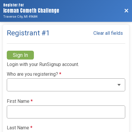
Register For
Iceman Cometh Challenge
Bac
Traverse City, MI 49684
Registrant #
1
Clear all fields
Sign In
Login with your RunSignup account.
Who are you registering?
*
First Name
*
Last Name
*