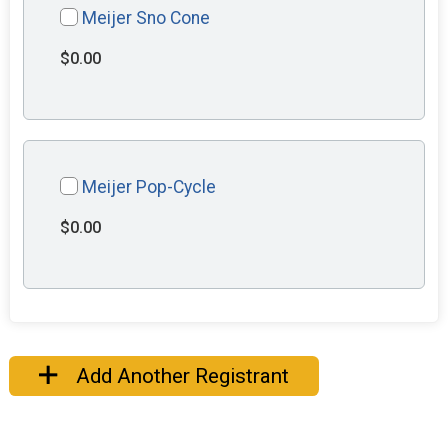
Meijer Sno Cone
$0.00
Meijer Pop-Cycle
$0.00
Add Another Registrant