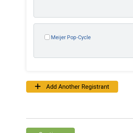
Meijer Pop-Cycle
Add Another Registrant