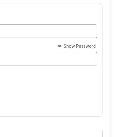
Show Password