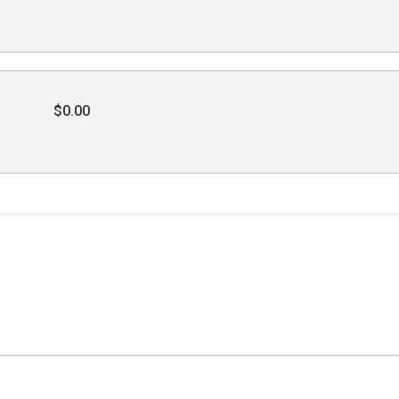
$0.00