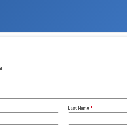
t.
Last Name
*