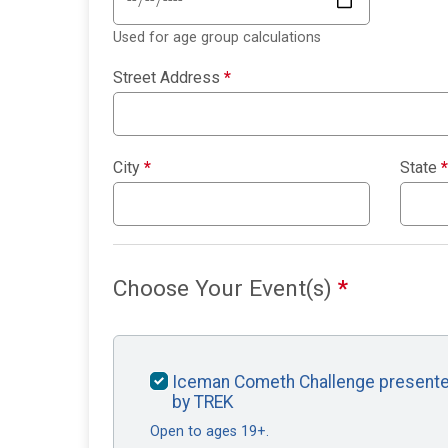
Used for age group calculations
Street Address
*
City
*
State
*
Choose Your Event(s)
*
Iceman Cometh Challenge present
by TREK
Open to ages 19+.