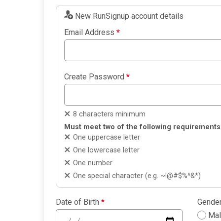
New RunSignup account details
Email Address
*
Create Password
*
8 characters minimum
Must meet two of the following requirements
One uppercase letter
One lowercase letter
One number
One special character (e.g. ~!@#$%^&*)
Date of Birth
*
Gende
Ma