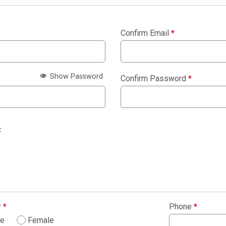
Confirm Email
*
Show Password
Confirm Password
*
:
r
*
Phone
*
le
Female