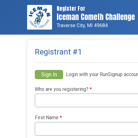
Register For
Iceman Cometh Challenge
Traverse City, MI 49684
Registrant #
1
Sign In
Login with your RunSignup accoun
Who are you registering?
*
First Name
*