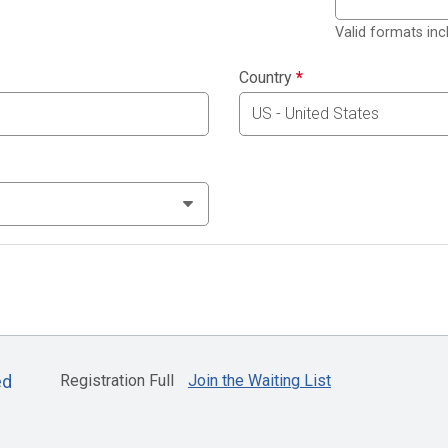
Valid formats in
Country
*
Registration Full
Join the Waiting List
ed