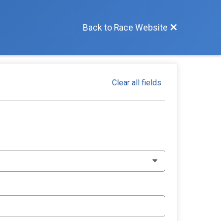
Back to Race Website
Clear all fields