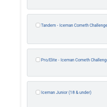
Tandem - Iceman Cometh Challeng
Pro/Elite - Iceman Cometh Challeng
Iceman Junior (18 & under)