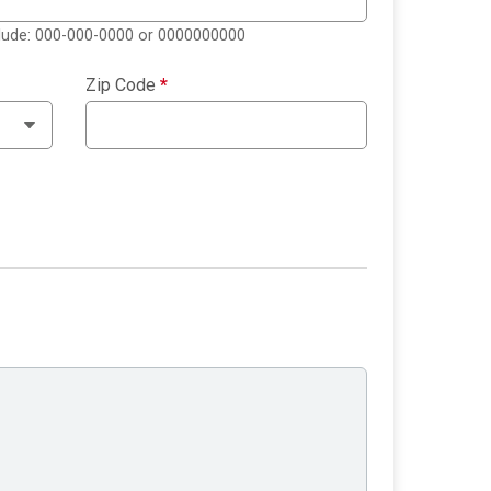
clude: 000-000-0000 or 0000000000
Zip Code
*