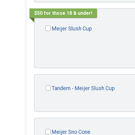
$50 for those 18 & under!
Meijer Slush Cup
Tandem - Meijer Slush Cup
Meijer Sno Cone