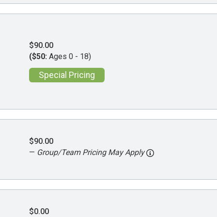
$90.00
($50:
Ages 0 - 18)
Special Pricing
$90.00
—
Group/Team Pricing May Apply
$0.00