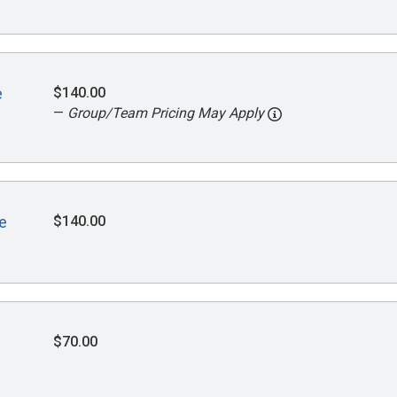
$140.00
e
—
Group/Team Pricing May Apply
$140.00
e
$70.00