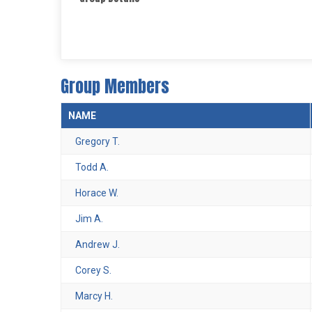
Group Members
NAME
Gregory T.
Todd A.
Horace W.
Jim A.
Andrew J.
Corey S.
Marcy H.