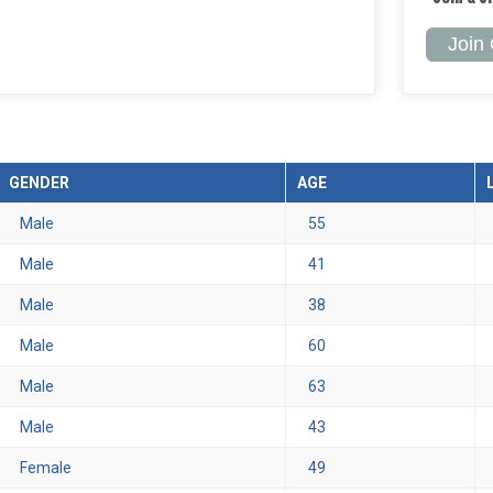
Join
GENDER
AGE
Male
55
Male
41
Male
38
Male
60
Male
63
Male
43
Female
49