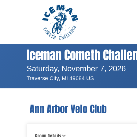
Iceman Cometh Challe
Saturday, November 7, 2026
Traverse City, MI 49684 US
Ann Arbor Velo Club
Group Details