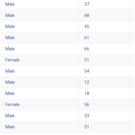
Male
37
Male
68
Male
45
Male
61
Male
66
Female
51
Male
54
Male
12
Male
18
Female
56
Male
33
Male
51