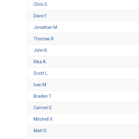
Chris S.
Dave F.
Jonathan M.
Thomas R.
John K.
Rika A.
Scott L.
Ivan M.
Braden T.
Carmel G.
Mitchell V.
Matt D.