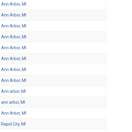
Ann Arbor, MI
Ann Arbor, MI
Ann Arbor, MI
Ann Arbor, MI
Ann Arbor, MI
Ann Arbor, MI
Ann Arbor, MI
Ann Arbor, MI
Ann arbor, MI
ann arbor, MI
Ann Arbor, MI
Rapid City, MI