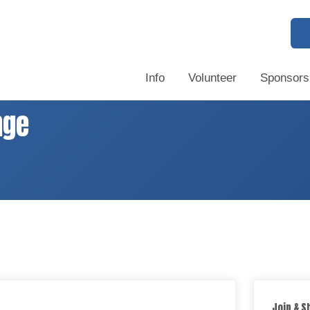
Info
Volunteer
Sponsors
nge
Join & S