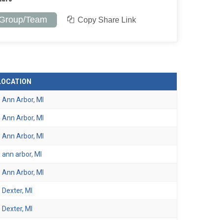
 Group/Team
Copy Share Link
LOCATION
Ann Arbor, MI
Ann Arbor, MI
Ann Arbor, MI
ann arbor, MI
Ann Arbor, MI
Dexter, MI
Dexter, MI