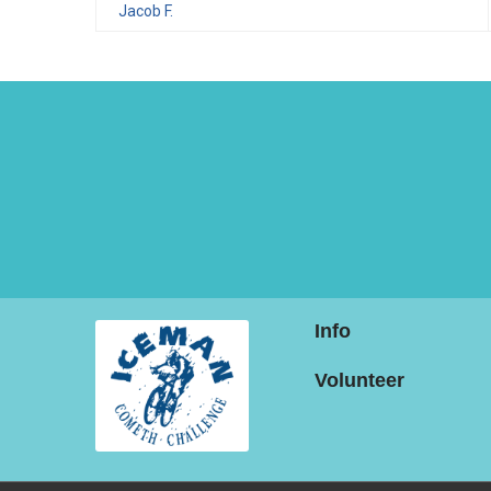
Jacob F.
Info
Volunteer