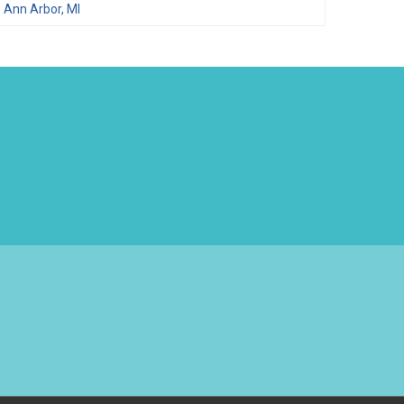
Ann Arbor, MI