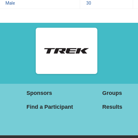
Male
30
Sponsors
Groups
Find a Participant
Results