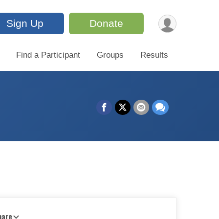
Sign Up
Donate
Find a Participant
Groups
Results
hare