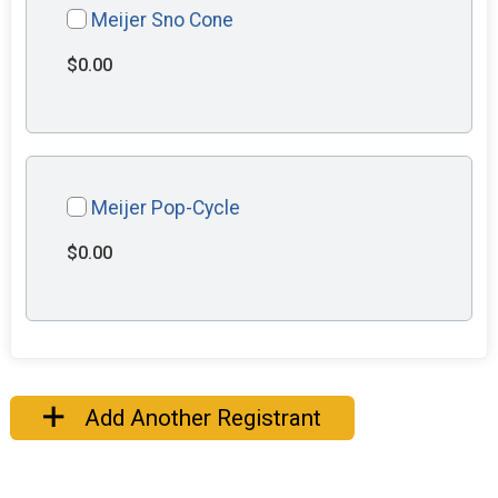
Meijer Sno Cone
$0.00
Meijer Pop-Cycle
$0.00
Add Another Registrant