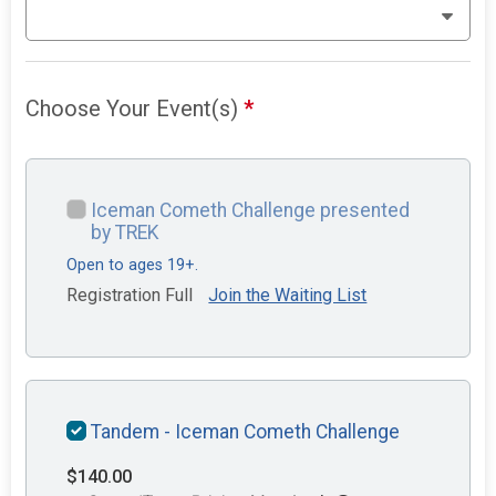
Choose Your Event(s)
*
Iceman Cometh Challenge presented
by TREK
Open to ages 19+.
Registration Full
Join the Waiting List
Tandem - Iceman Cometh Challenge
$140.00