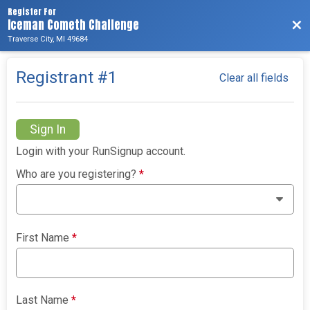
Register For
Iceman Cometh Challenge
Bac
Traverse City, MI 49684
Registrant #
1
Clear all fields
Sign In
Login with your RunSignup account.
Who are you registering?
*
First Name
*
Last Name
*