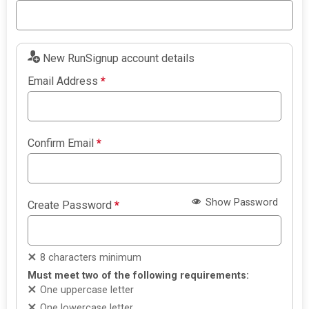
New RunSignup account details
Email Address
*
Confirm Email
*
Show Password
Create Password
*
8 characters minimum
Must meet two of the following requirements:
One uppercase letter
One lowercase letter