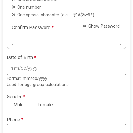
One number
One special character (e.g. ~!@#$%^&*)
Show Password
Confirm Password
*
Date of Birth
*
Format: mm/dd/yyyy
Used for age group calculations
Gender
*
Male
Female
Phone
*