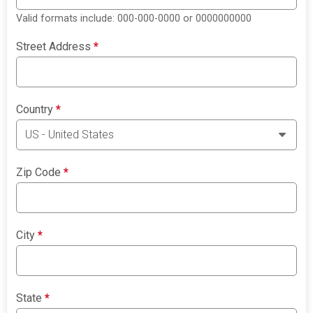
Valid formats include: 000-000-0000 or 0000000000
Street Address
*
Country
*
Zip Code
*
City
*
State
*