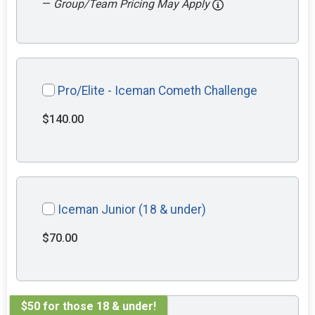
—
Group/Team Pricing May Apply
Pro/Elite - Iceman Cometh Challenge
$140.00
Iceman Junior (18 & under)
$70.00
$50 for those 18 & under!