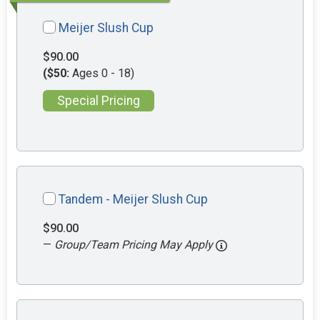
Meijer Slush Cup
$90.00
($50:
Ages 0 - 18)
Special Pricing
Tandem - Meijer Slush Cup
$90.00
—
Group/Team Pricing May Apply