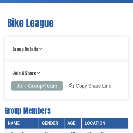
Bike League
Group Details
Join & Share
Join Group/Team
Copy Share Link
Group Members
NAME
GENDER
AGE
LOCATION