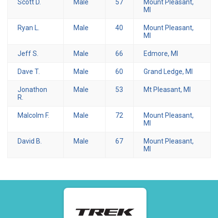
Scott D.
Male
57
Mount Pleasant,
MI
Ryan L.
Male
40
Mount Pleasant,
MI
Jeff S.
Male
66
Edmore, MI
Dave T.
Male
60
Grand Ledge, MI
Jonathon
Male
53
Mt Pleasant, MI
R.
Malcolm F.
Male
72
Mount Pleasant,
MI
David B.
Male
67
Mount Pleasant,
MI