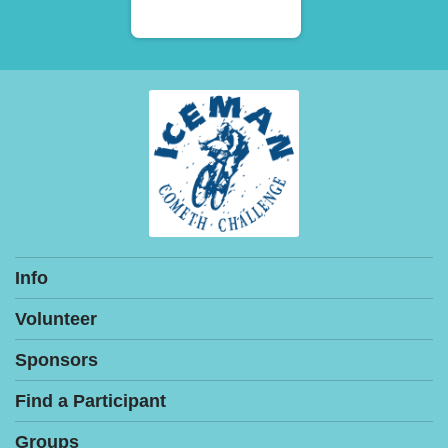
Info
Volunteer
Sponsors
Find a Participant
Groups