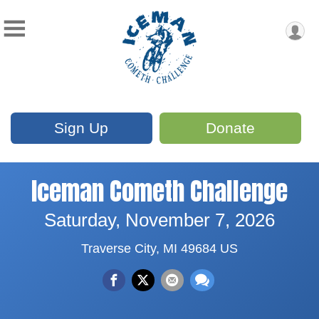
Sign Up
Donate
Iceman Cometh Challenge
Saturday, November 7, 2026
Traverse City, MI 49684 US