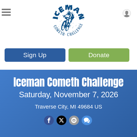
Sign Up
Donate
Iceman Cometh Challenge
Saturday, November 7, 2026
Traverse City, MI 49684 US