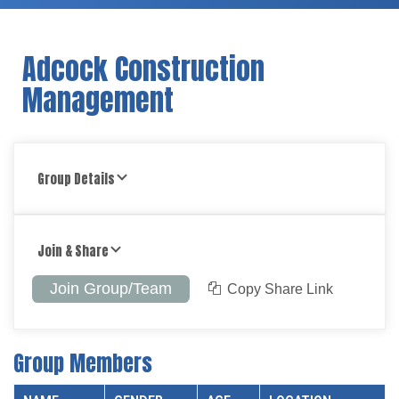
Adcock Construction
Management
Group Details
Join & Share
Join Group/Team
Copy Share Link
Group Members