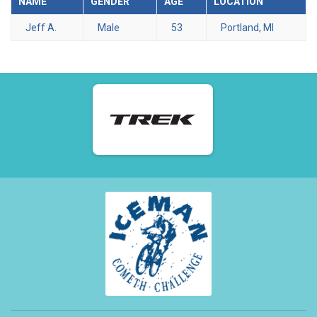
NAME
GENDER
AGE
LOCATION
Jeff A.
Male
53
Portland, MI