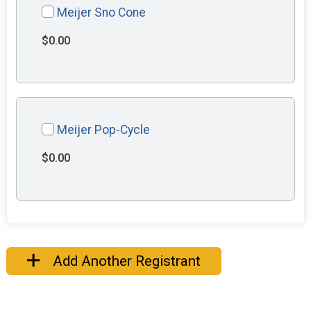
Meijer Sno Cone
$0.00
Meijer Pop-Cycle
$0.00
Add Another Registrant