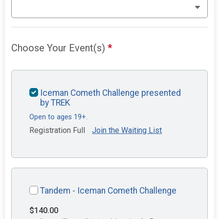
Choose Your Event(s)
*
Iceman Cometh Challenge presented
by TREK
Open to ages 19+.
Registration Full
Join the Waiting List
Tandem - Iceman Cometh Challenge
$140.00