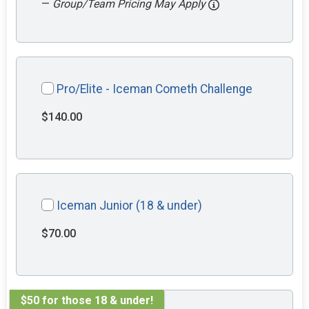
—
Group/Team Pricing May Apply
Pro/Elite - Iceman Cometh Challenge
$140.00
Iceman Junior (18 & under)
$70.00
$50 for those 18 & under!