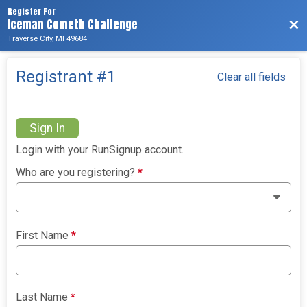
Register For
Iceman Cometh Challenge
Bac
Traverse City, MI 49684
Registrant #
1
Clear all fields
Sign In
Login with your RunSignup account.
Who are you registering?
*
First Name
*
Last Name
*