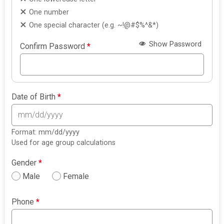
One number
One special character (e.g. ~!@#$%^&*)
Show Password
Confirm Password
*
Date of Birth
*
Format: mm/dd/yyyy
Used for age group calculations
Gender
*
Male
Female
Phone
*