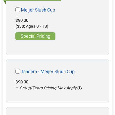
Meijer Slush Cup
$90.00
($50:
Ages 0 - 18)
Special Pricing
Tandem - Meijer Slush Cup
$90.00
—
Group/Team Pricing May Apply