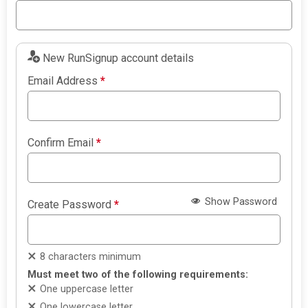
New RunSignup account details
Email Address
*
Confirm Email
*
Show Password
Create Password
*
8 characters minimum
Must meet two of the following requirements:
One uppercase letter
One lowercase letter