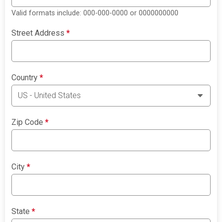
Valid formats include: 000-000-0000 or 0000000000
Street Address
*
Country
*
Zip Code
*
City
*
State
*