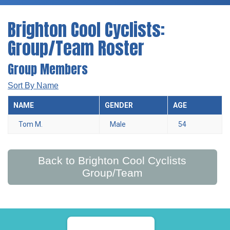
Brighton Cool Cyclists:
Group/Team Roster
Group Members
Sort By Name
NAME
GENDER
AGE
Tom M.
Male
54
Back to Brighton Cool Cyclists
Group/Team