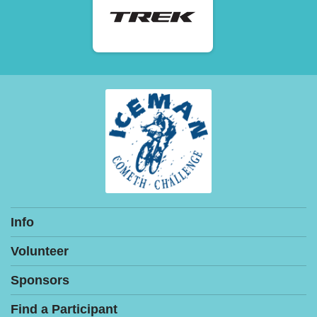
Info
Volunteer
Sponsors
Find a Participant