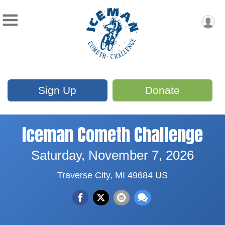
Sign Up
Donate
Iceman Cometh Challenge
Saturday, November 7, 2026
Traverse City, MI 49684 US