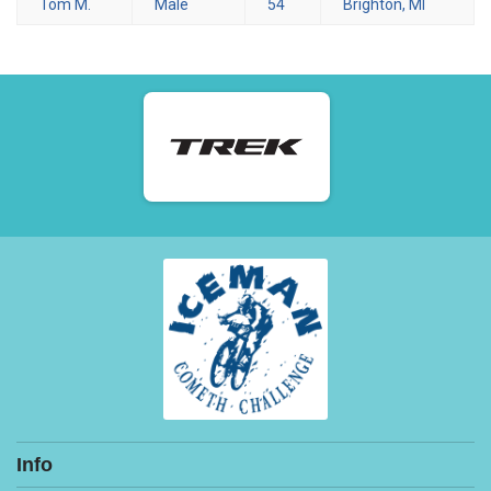
Tom M.
Male
54
Brighton, MI
Info