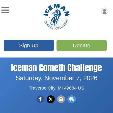
Sign Up
Donate
Iceman Cometh Challenge
Saturday, November 7, 2026
Traverse City, MI 49684 US