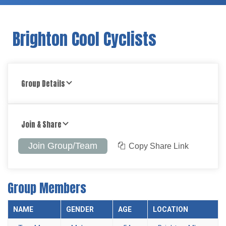
Brighton Cool Cyclists
Group Details
Join & Share
Join Group/Team
Copy Share Link
Group Members
NAME
GENDER
AGE
LOCATION