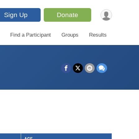
Sign Up
Donate
Find a Participant
Groups
Results