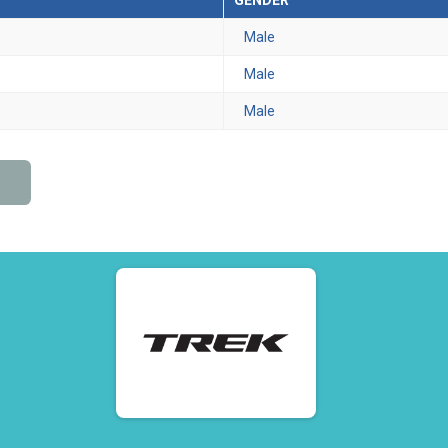
GENDER
Male
Male
Male