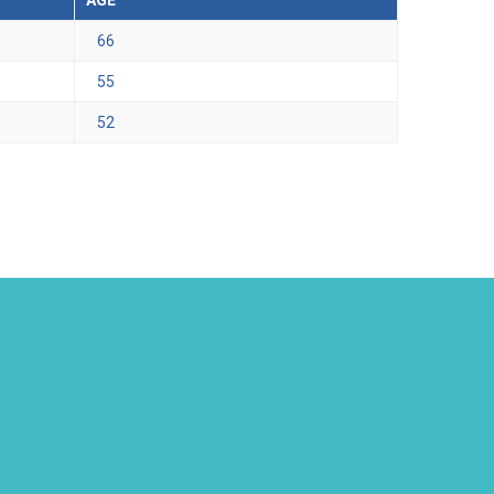
AGE
66
55
52