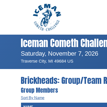
Iceman Cometh Challe
Saturday, November 7, 2026
Traverse City, MI 49684 US
Brickheads: Group/Team R
Group Members
Sort By Name