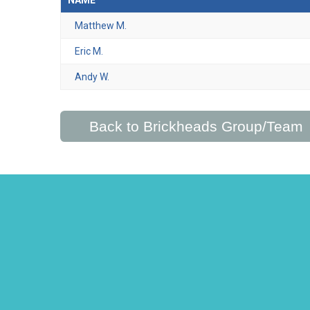
NAME
Matthew M.
Eric M.
Andy W.
Back to Brickheads Group/Team