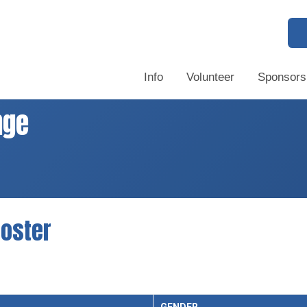
Info
Volunteer
Sponsors
nge
oster