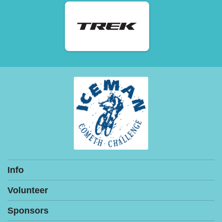
Info
Volunteer
Sponsors