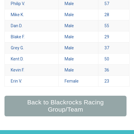
Philip V.
Male
57
Mike K.
Male
28
Dan D.
Male
55
Blake F.
Male
29
Grey G.
Male
37
Kent D.
Male
50
Kevin F.
Male
36
Erin V.
Female
23
Back to Blackrocks Racing
Group/Team