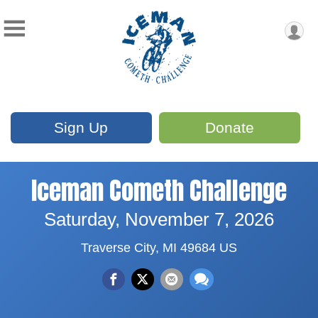
Sign Up
Donate
Iceman Cometh Challenge
Saturday, November 7, 2026
Traverse City, MI 49684 US