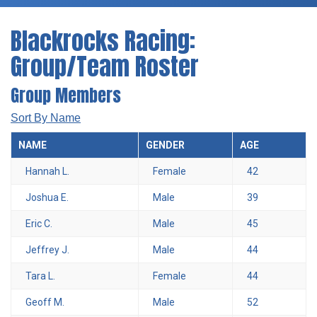
Blackrocks Racing:
Group/Team Roster
Group Members
Sort By Name
NAME
GENDER
AGE
Hannah L.
Female
42
Joshua E.
Male
39
Eric C.
Male
45
Jeffrey J.
Male
44
Tara L.
Female
44
Geoff M.
Male
52