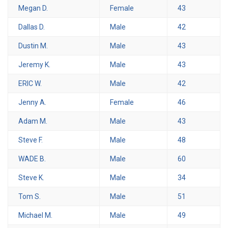
Megan D.
Female
43
Dallas D.
Male
42
Dustin M.
Male
43
Jeremy K.
Male
43
ERIC W.
Male
42
Jenny A.
Female
46
Adam M.
Male
43
Steve F.
Male
48
WADE B.
Male
60
Steve K.
Male
34
Tom S.
Male
51
Michael M.
Male
49