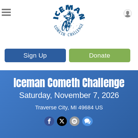
Sign Up
Donate
Iceman Cometh Challenge
Saturday, November 7, 2026
Traverse City, MI 49684 US