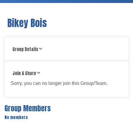
Bikey Bois
Group Details
Join & Share
Sorry, you can no longer join this Group/Team.
Group Members
No members