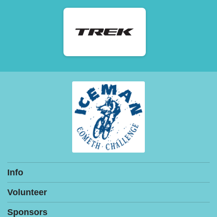
Info
Volunteer
Sponsors