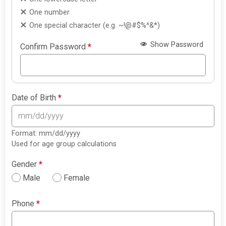
One number
One special character (e.g. ~!@#$%^&*)
Show Password
Confirm Password
*
Date of Birth
*
Format: mm/dd/yyyy
Used for age group calculations
Gender
*
Male
Female
Phone
*