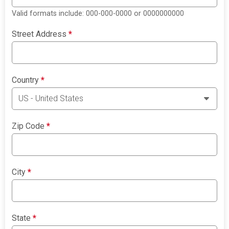
Valid formats include: 000-000-0000 or 0000000000
Street Address
*
Country
*
Zip Code
*
City
*
State
*