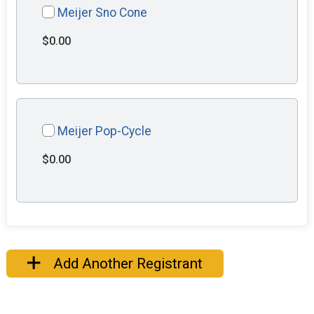
Meijer Sno Cone
$0.00
Meijer Pop-Cycle
$0.00
Add Another Registrant