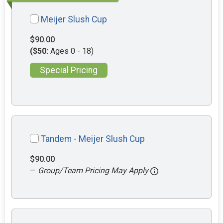
Meijer Slush Cup
$90.00
($50:
Ages 0 - 18)
Special Pricing
Tandem - Meijer Slush Cup
$90.00
—
Group/Team Pricing May Apply