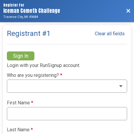
Register For
Iceman Cometh Challenge
Bac
Traverse City, MI 49684
Registrant #
1
Clear all fields
Sign In
Login with your RunSignup account.
Who are you registering?
*
First Name
*
Last Name
*