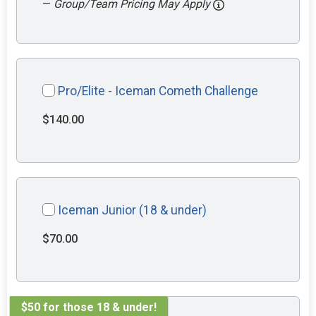
—
Group/Team Pricing May Apply
Pro/Elite - Iceman Cometh Challenge
$140.00
Iceman Junior (18 & under)
$70.00
$50 for those 18 & under!