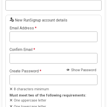
New RunSignup account details
Email Address
*
Confirm Email
*
Show Password
Create Password
*
8 characters minimum
Must meet two of the following requirements:
One uppercase letter
One lowercase letter