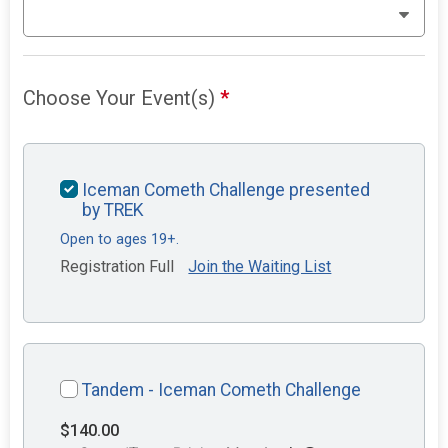
Choose Your Event(s)
*
Iceman Cometh Challenge presented
by TREK
Open to ages 19+.
Registration Full
Join the Waiting List
Tandem - Iceman Cometh Challenge
$140.00