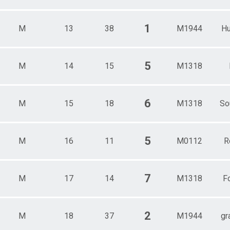
1
M
13
38
M1944
Hu
5
M
14
15
M1318
6
M
15
18
M1318
So
5
M
16
11
M0112
R
7
M
17
14
M1318
Fo
2
M
18
37
M1944
gr