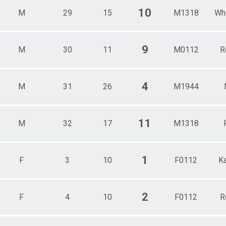
10
M
29
15
M1318
Wh
9
M
30
11
M0112
R
4
M
31
26
M1944
11
M
32
17
M1318
1
F
3
10
F0112
K
2
F
4
10
F0112
R