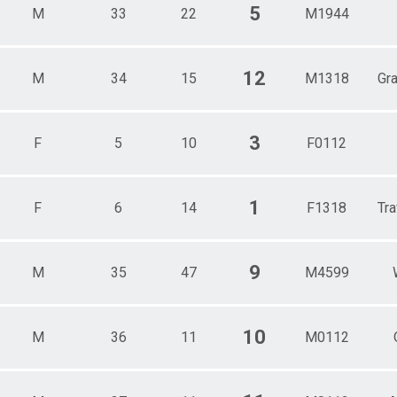
5
M
33
22
M1944
12
M
34
15
M1318
Gr
3
F
5
10
F0112
1
F
6
14
F1318
Tra
9
M
35
47
M4599
10
M
36
11
M0112