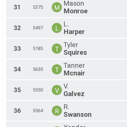
Mason
31
M
5375
Monroe
L.
32
L
5497
Harper
Tyler
33
T
5185
Squires
Tanner
34
T
5630
Mcnair
V.
35
V
5550
Galvez
R.
36
R
5564
Swanson