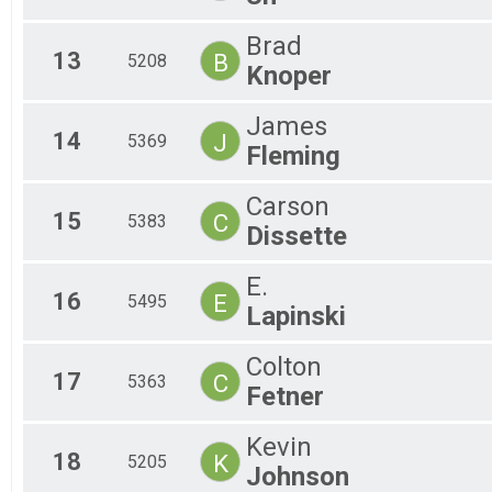
Brad
13
B
5208
Knoper
James
14
J
5369
Fleming
Carson
15
C
5383
Dissette
E.
16
E
5495
Lapinski
Colton
17
C
5363
Fetner
Kevin
18
K
5205
Johnson