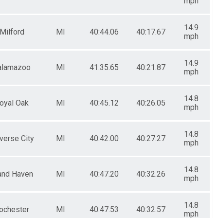
mph
14.9
Milford
MI
40:44.06
40:17.67
mph
14.9
alamazoo
MI
41:35.65
40:21.87
mph
14.8
oyal Oak
MI
40:45.12
40:26.05
mph
14.8
verse City
MI
40:42.00
40:27.27
mph
14.8
and Haven
MI
40:47.20
40:32.26
mph
14.8
ochester
MI
40:47.53
40:32.57
mph