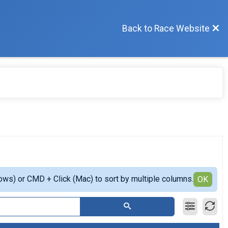
Back to Race Website
ows) or CMD + Click (Mac) to sort by multiple columns.
OK