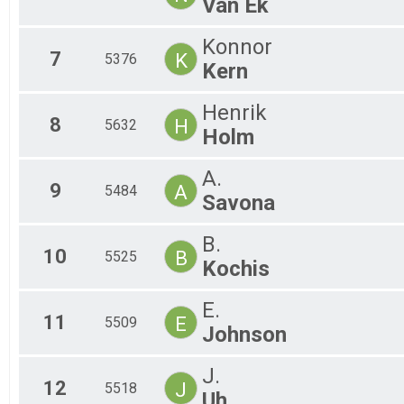
Van Ek
Konnor
7
K
5376
Kern
Henrik
8
H
5632
Holm
A.
9
A
5484
Savona
B.
10
B
5525
Kochis
E.
11
E
5509
Johnson
J.
12
J
5518
Uh