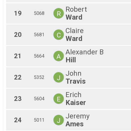
Robert
19
R
5068
Ward
Claire
20
C
5681
Ward
Alexander B
21
A
5664
Hill
John
22
J
5352
Travis
Erich
23
E
5604
Kaiser
Jeremy
24
J
5011
Ames