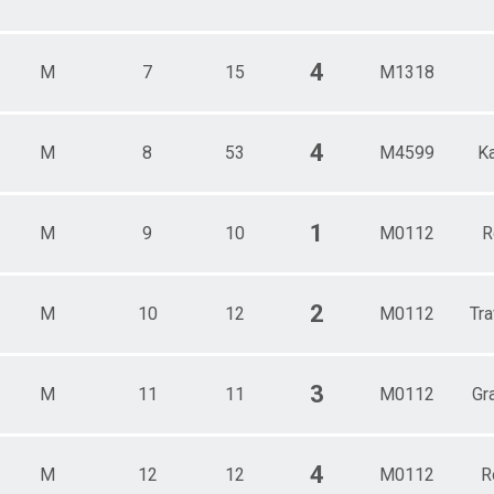
4
M
7
15
M1318
4
M
8
53
M4599
K
1
M
9
10
M0112
R
2
M
10
12
M0112
Tra
3
M
11
11
M0112
Gr
4
M
12
12
M0112
R