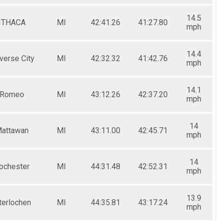
14.5
ITHACA
MI
42:41.26
41:27.80
mph
14.4
verse City
MI
42:32.32
41:42.76
mph
14.1
Romeo
MI
43:12.26
42:37.20
mph
14
attawan
MI
43:11.00
42:45.71
mph
14
ochester
MI
44:31.48
42:52.31
mph
13.9
terlochen
MI
44:35.81
43:17.24
mph