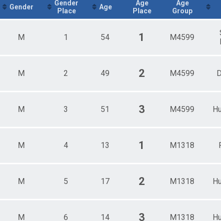
Male 13 - 18
Gender
Age
Age
Gender
Age
Place
Place
Group
Male 19 - 44
Male 45+
1
M
1
54
M4599
2
M
2
49
M4599
D
3
M
3
51
M4599
Hu
1
M
4
13
M1318
2
M
5
17
M1318
Hu
3
M
6
14
M1318
Hu