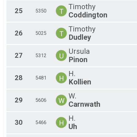
Timothy
25
T
5350
Coddington
Timothy
26
T
5025
Dudley
Ursula
27
U
5312
Pinon
H.
28
H
5481
Kollien
W.
29
W
5606
Carnwath
H.
30
H
5466
Uh