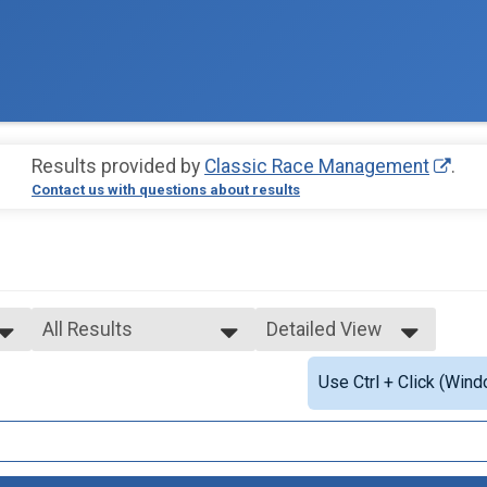
Results provided by
Classic Race Management
.
Contact us with questions about results
All Results
Detailed View
All Results
Simple View
Use Ctrl + Click (Wind
Female 12 & Under
Detailed View
Female 13 - 18
Female 19 - 44
Female 45+
Male 12 & Under