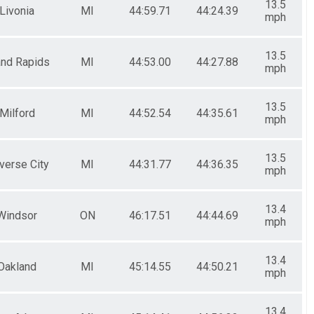
13.5
Livonia
MI
44:59.71
44:24.39
mph
13.5
and Rapids
MI
44:53.00
44:27.88
mph
13.5
Milford
MI
44:52.54
44:35.61
mph
13.5
verse City
MI
44:31.77
44:36.35
mph
13.4
Windsor
ON
46:17.51
44:44.69
mph
13.4
Oakland
MI
45:14.55
44:50.21
mph
13.4