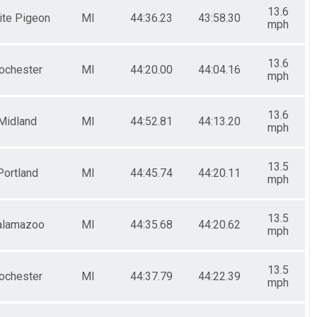
13.6
ite Pigeon
MI
44:36.23
43:58.30
mph
13.6
ochester
MI
44:20.00
44:04.16
mph
13.6
Midland
MI
44:52.81
44:13.20
mph
13.5
Portland
MI
44:45.74
44:20.11
mph
13.5
alamazoo
MI
44:35.68
44:20.62
mph
13.5
ochester
MI
44:37.79
44:22.39
mph