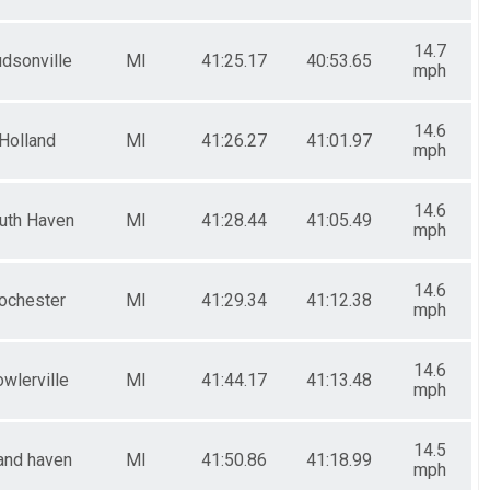
14.7
dsonville
MI
41:25.17
40:53.65
mph
14.6
Holland
MI
41:26.27
41:01.97
mph
14.6
uth Haven
MI
41:28.44
41:05.49
mph
14.6
ochester
MI
41:29.34
41:12.38
mph
14.6
wlerville
MI
41:44.17
41:13.48
mph
14.5
and haven
MI
41:50.86
41:18.99
mph