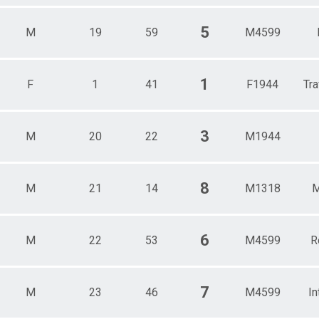
5
M
19
59
M4599
1
F
1
41
F1944
Tra
3
M
20
22
M1944
8
M
21
14
M1318
M
6
M
22
53
M4599
R
7
M
23
46
M4599
In