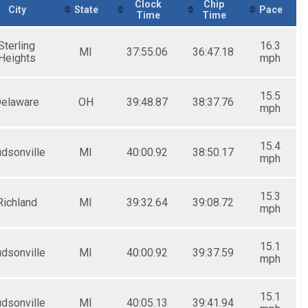
Clock
Chip
City
State
Pace
Time
Time
Sterling
16.3
MI
37:55.06
36:47.18
Heights
mph
15.5
elaware
OH
39:48.87
38:37.76
mph
15.4
dsonville
MI
40:00.92
38:50.17
mph
15.3
Richland
MI
39:32.64
39:08.72
mph
15.1
dsonville
MI
40:00.92
39:37.59
mph
15.1
dsonville
MI
40:05.13
39:41.94