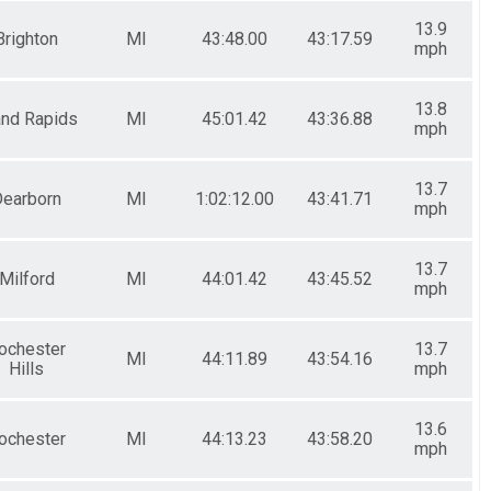
13.9
Brighton
MI
43:48.00
43:17.59
mph
13.8
and Rapids
MI
45:01.42
43:36.88
mph
13.7
earborn
MI
1:02:12.00
43:41.71
mph
13.7
Milford
MI
44:01.42
43:45.52
mph
ochester
13.7
MI
44:11.89
43:54.16
Hills
mph
13.6
ochester
MI
44:13.23
43:58.20
mph