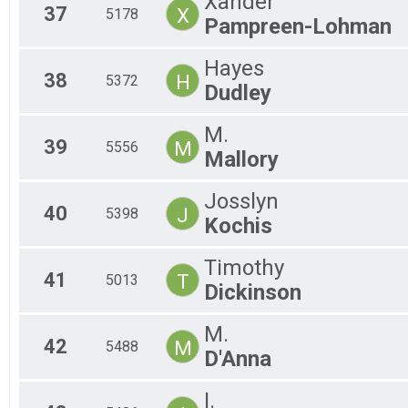
Xander
37
X
5178
Pampreen-Lohman
Hayes
38
H
5372
Dudley
M.
39
M
5556
Mallory
Josslyn
40
J
5398
Kochis
Timothy
41
T
5013
Dickinson
M.
42
M
5488
D'Anna
I.