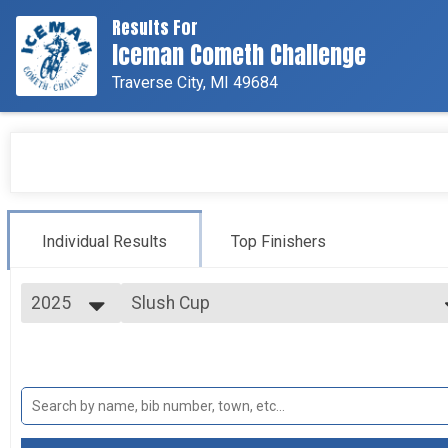
Results For
Iceman Cometh Challenge
Traverse City, MI 49684
Individual Results
Top Finishers
2025
Slush Cup
Meijer Slush Cup
2025
--- Select Results ---
2024
Iceman Cometh
2023
Bell's Iceman Cometh Challenge presented by TREK
2022
Pro/Cat 1
2021
Pro/Cat 1 - Bell's Iceman Cometh Challenge
Iceman Junior