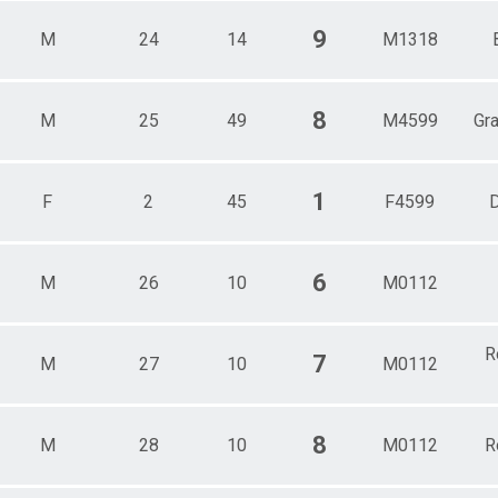
9
M
24
14
M1318
8
M
25
49
M4599
Gr
1
F
2
45
F4599
D
6
M
26
10
M0112
R
7
M
27
10
M0112
8
M
28
10
M0112
R