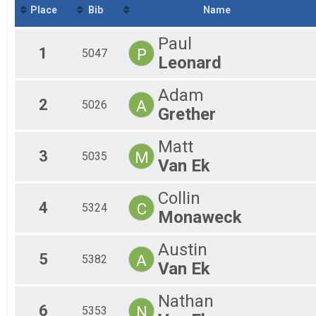
Iceman Junior (18 & under)
Place
Bib
Name
Tandem - Iceman Cometh
Tandem - Bell's Iceman Cometh Challenge
Paul
Slush Cup
1
P
5047
Leonard
Meijer Slush Cup
Tandem - Slush Cup
Tandem - Meijer Slush Cup
Adam
Participant Lookup & Tracking
2
A
5026
Grether
Matt
3
M
5035
Van Ek
Collin
4
C
5324
Monaweck
Austin
5
A
5382
Van Ek
Nathan
6
N
5353