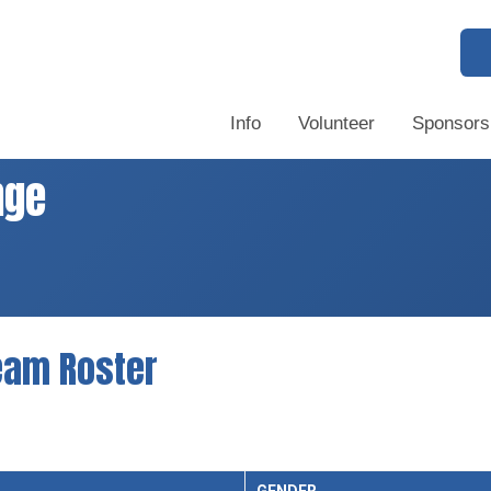
Info
Volunteer
Sponsors
nge
eam Roster