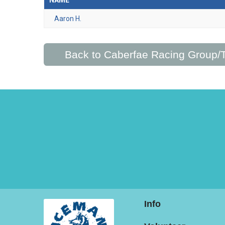
NAME
Aaron H.
Back to Caberfae Racing Group
Info