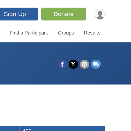
Sign Up
Donate
Find a Participant
Groups
Results