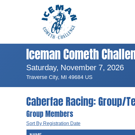
Iceman Cometh Challe
Saturday, November 7, 2026
Traverse City, MI 49684 US
Caberfae Racing: Group/T
Group Members
Sort By Registration Date