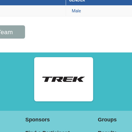
GENDER
Male
/Team
Sponsors
Groups