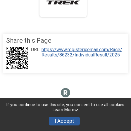
Share this Page
URL:
https://www.registericeman.com/Race/
Results/86232/IndividualResult/2025
If you continue to use this site, you consent to use all cookies.
Learn More
I Accept
Sign Up
Donate
Photos