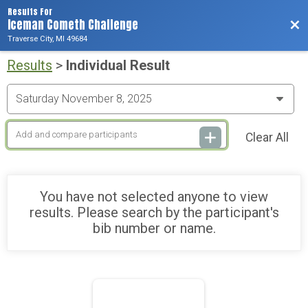
Results For
Iceman Cometh Challenge
Bac
Traverse City, MI 49684
Results
>
Individual Result
Clear All
You have not selected anyone to view
results. Please search by the participant's
bib number or name.